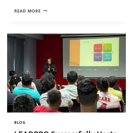
TURNING
READ MORE
2026
AMBITIONS
INTO
REALITY:
HIGHLIGHTS
FROM
THE
LEADPRO
STUDENT
VISA
WORKSHOP
IN
COLOMBO
BLOG