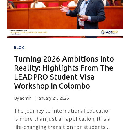
BLOG
Turning 2026 Ambitions Into
Reality: Highlights From The
LEADPRO Student Visa
Workshop In Colombo
By
admin
January 21, 2026
The journey to international education
is more than just an application; it is a
life-changing transition for students…