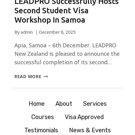
LEADPRO Successfully Hosts
Second Student Visa
Workshop In Samoa
By
admin
December 8, 2025
Apia, Samoa – 6th December. LEADPRO
New Zealand is pleased to announce the
successful completion of its second…
LEADPRO
READ MORE
SUCCESSFULLY
HOSTS
SECOND
STUDENT
Home
About
Services
VISA
Courses
Visa Approved
WORKSHOP
IN
Testimonials
News & Events
SAMOA