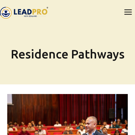
Skip
to
content
Residence Pathways